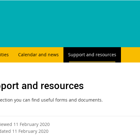
ities
Calendar and news
Support and resources
port and resources
 section you can find useful forms and documents.
viewed 11 February 2020
dated 11 February 2020