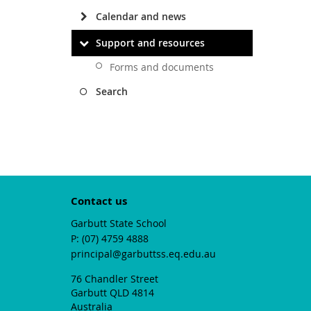
Calendar and news
Support and resources
Forms and documents
Search
Contact us
Garbutt State School
phone
(07) 4759 4888
email
principal@garbuttss.eq.edu.au
76 Chandler Street
Garbutt QLD 4814
Australia