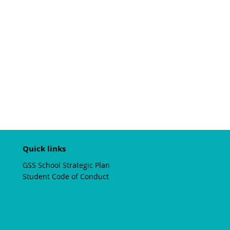
Quick links
GSS School Strategic Plan
Student Code of Conduct