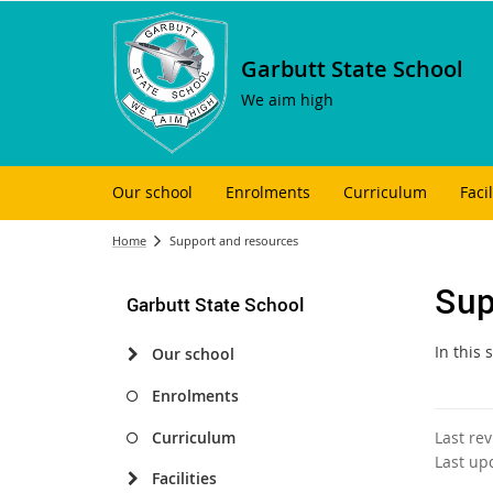
Garbutt State School
We aim high
Our school
Enrolments
Curriculum
Facil
Home
Support and resources
Sup
Garbutt State School
In this
Our school
Enrolments
Curriculum
Last re
Last up
Facilities