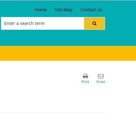
Home
Site Map
Contact us