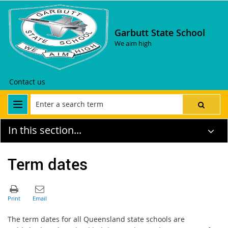
Garbutt State School
We aim high
Contact us
In this section...
Term dates
The term dates for all Queensland state schools are