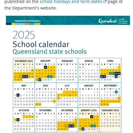
E
published on the
school holidays and term dates
page of
x
the Department's website.
t
e
r
n
a
l
l
i
n
k