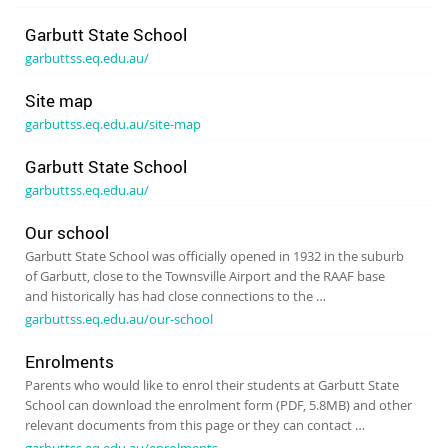
Garbutt State School
garbuttss.eq.edu.au/
Site map
garbuttss.eq.edu.au/site-map
Garbutt State School
garbuttss.eq.edu.au/
Our school
Garbutt State School was officially opened in 1932 in the suburb
of Garbutt, close to the Townsville Airport and the RAAF base
and historically has had close connections to the …
garbuttss.eq.edu.au/our-school
Enrolments
Parents who would like to enrol their students at Garbutt State
School can download the enrolment form (PDF, 5.8MB) and other
relevant documents from this page or they can contact …
garbuttss.eq.edu.au/enrolments