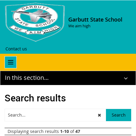
Garbutt State School
We aim high
Contact us
In this section...
Search results
Displaying search results
1-10
of
47